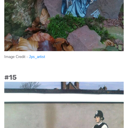
Image Credit -
Jps_artist
#15