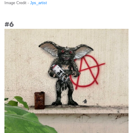
Image Credit -
Jps_artist
#6