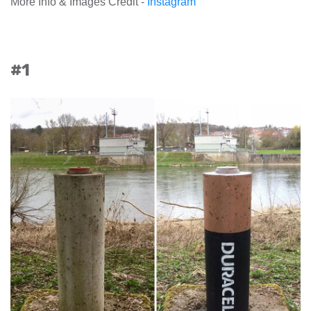
More Info & Images Credit -
Instagram
#1