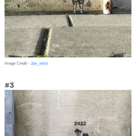
Image Credit -
Jps_artist
#3