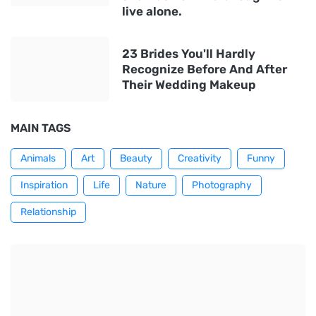
live alone.
23 Brides You'll Hardly
Recognize Before And After
Their Wedding Makeup
MAIN TAGS
Animals
Art
Beauty
Creativity
Funny
Inspiration
Life
Nature
Photography
Relationship