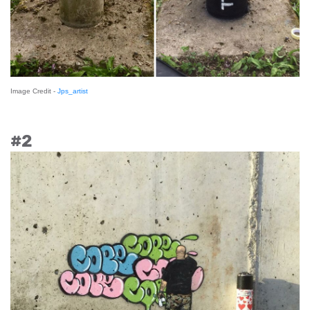
Image Credit -
Jps_artist
#2