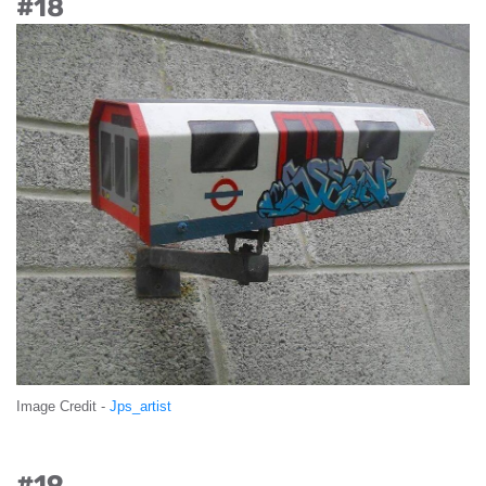
#18
Image Credit -
Jps_artist
#19