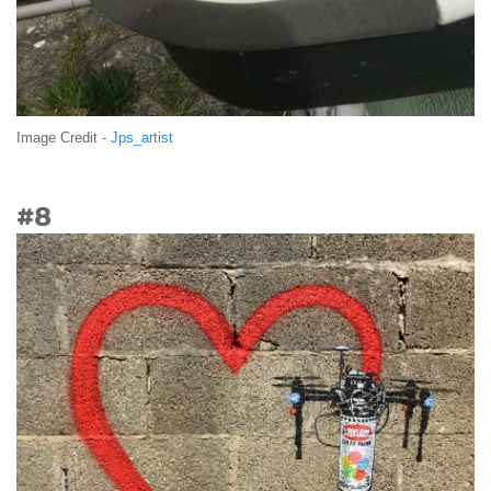
Image Credit -
Jps_artist
#8