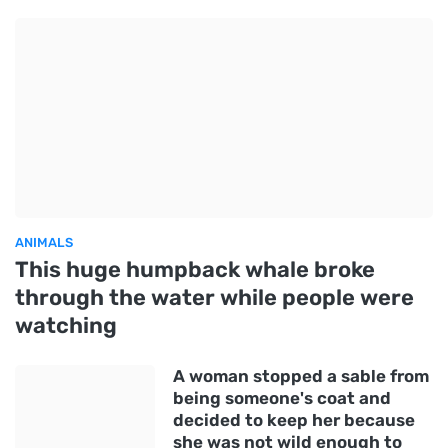
ANIMALS
This huge humpback whale broke
through the water while people were
watching
A woman stopped a sable from
being someone's coat and
decided to keep her because
she was not wild enough to