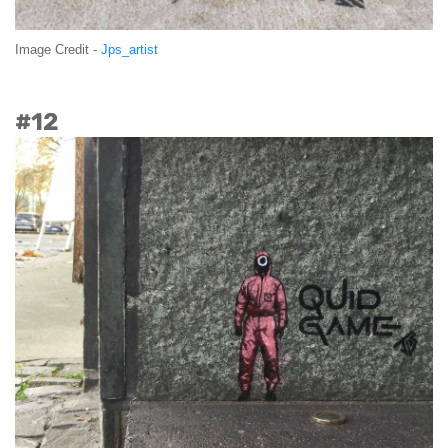
Image Credit -
Jps_artist
#12