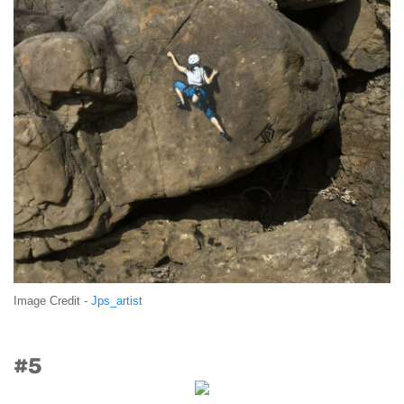
Image Credit -
Jps_artist
#5