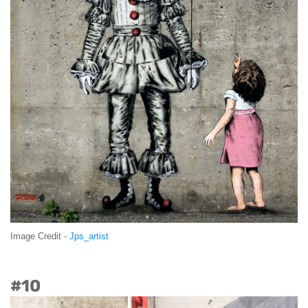
Image Credit -
Jps_artist
#10