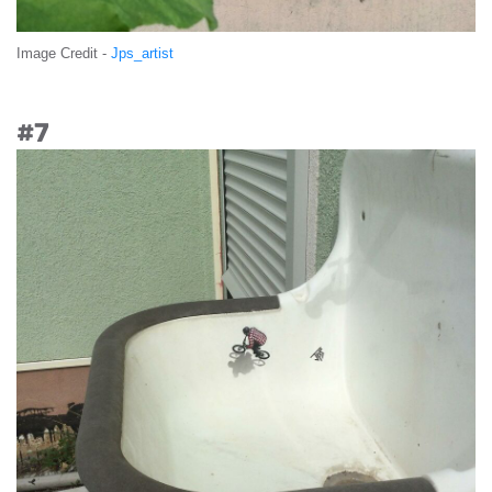
Image Credit -
Jps_artist
#7