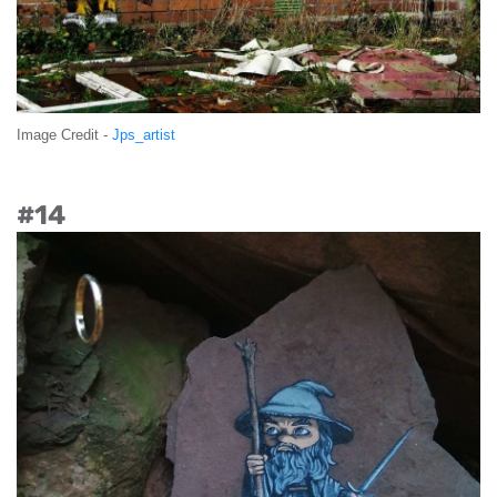
Image Credit -
Jps_artist
#14