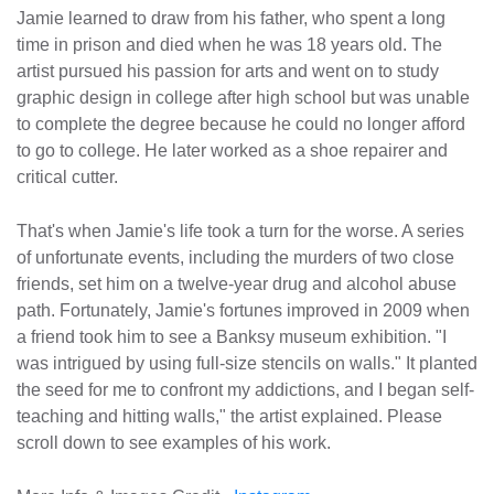
Jamie learned to draw from his father, who spent a long
time in prison and died when he was 18 years old. The
artist pursued his passion for arts and went on to study
graphic design in college after high school but was unable
to complete the degree because he could no longer afford
to go to college. He later worked as a shoe repairer and
critical cutter.
That's when Jamie's life took a turn for the worse. A series
of unfortunate events, including the murders of two close
friends, set him on a twelve-year drug and alcohol abuse
path. Fortunately, Jamie's fortunes improved in 2009 when
a friend took him to see a Banksy museum exhibition. "I
was intrigued by using full-size stencils on walls." It planted
the seed for me to confront my addictions, and I began self-
teaching and hitting walls," the artist explained. Please
scroll down to see examples of his work.