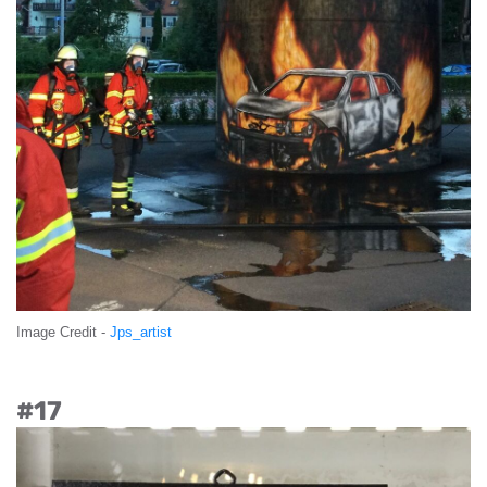
Image Credit -
Jps_artist
#17