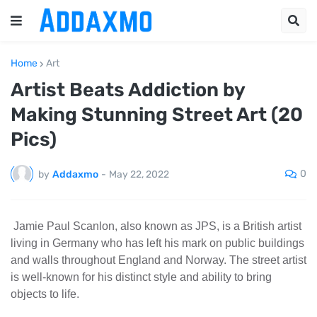
Home
Art
Artist Beats Addiction by
Making Stunning Street Art (20
Pics)
0
by
Addaxmo
-
May 22, 2022
Jamie Paul Scanlon, also known as JPS, is a British artist
living in Germany who has left his mark on public buildings
and walls throughout England and Norway. The street artist
is well-known for his distinct style and ability to bring
objects to life.