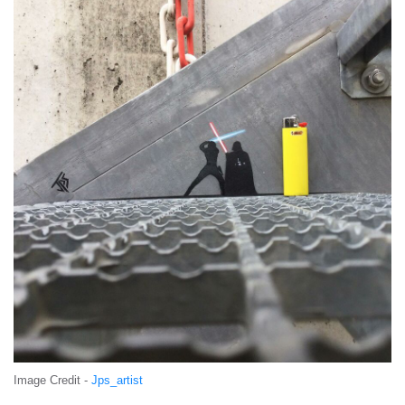
Image Credit -
Jps_artist