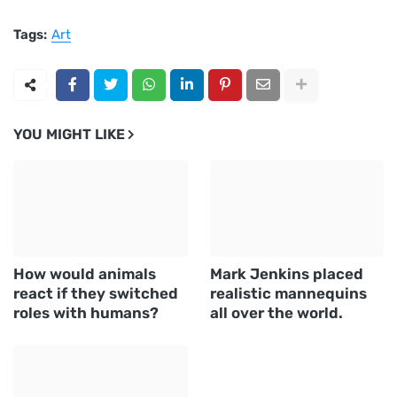
Tags:
Art
YOU MIGHT LIKE
How would animals
Mark Jenkins placed
react if they switched
realistic mannequins
roles with humans?
all over the world.