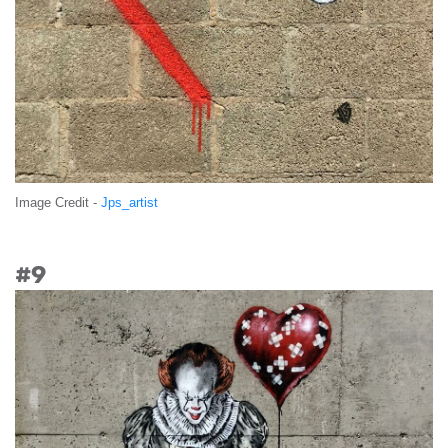
Image Credit -
Jps_artist
#9