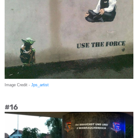
Image Credit -
Jps_artist
#16