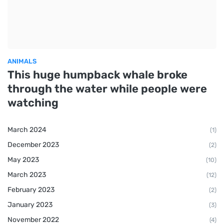
ANIMALS
This huge humpback whale broke
through the water while people were
watching
March 2024
(1)
December 2023
(2)
May 2023
(10)
March 2023
(12)
February 2023
(2)
January 2023
(3)
November 2022
(4)