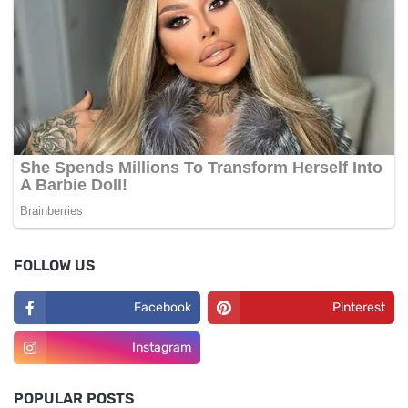
FOLLOW US
Facebook
Pinterest
Instagram
POPULAR POSTS