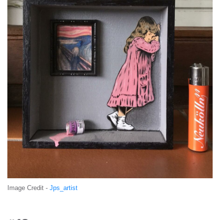
Image Credit -
Jps_artist