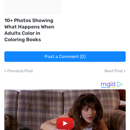
10+ Photos Showing
What Happens When
Adults Color in
Coloring Books
Post a Comment (0)
Previous Post
Next Post