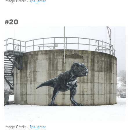
Image Credit -
Jps_artist
#20
Image Credit -
Jps_artist