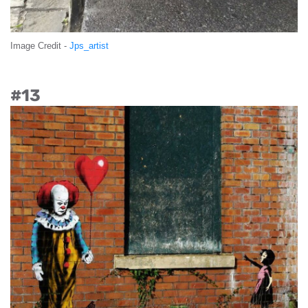
Image Credit -
Jps_artist
#13