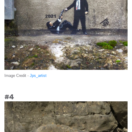
Image Credit -
Jps_artist
#4