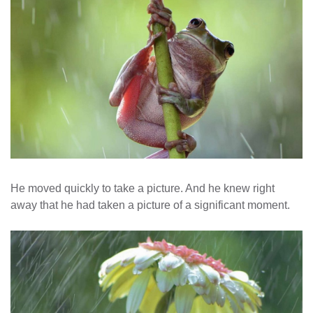
He moved quickly to take a picture. And he knew right
away that he had taken a picture of a significant moment.