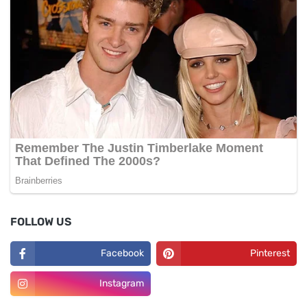
FOLLOW US
Facebook
Pinterest
Instagram