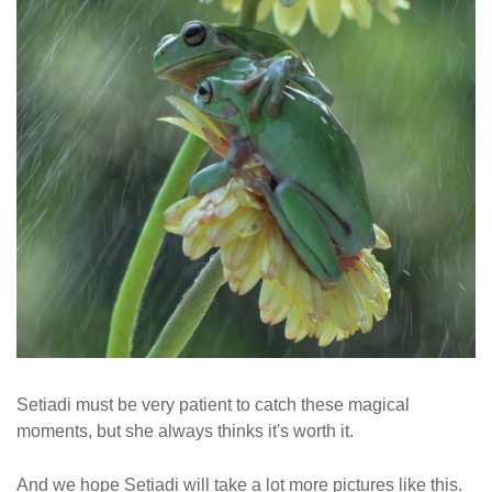
Setiadi must be very patient to catch these magical
moments, but she always thinks it's worth it.
And we hope Setiadi will take a lot more pictures like this.