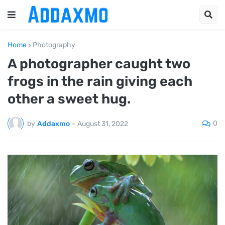
Home
Photography
A photographer caught two
frogs in the rain giving each
other a sweet hug.
0
by
Addaxmo
-
August 31, 2022