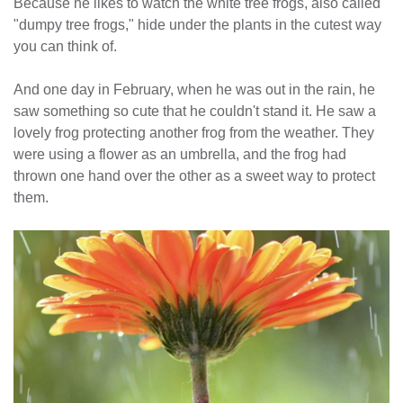
Because he likes to watch the white tree frogs, also called
"dumpy tree frogs," hide under the plants in the cutest way
you can think of.
And one day in February, when he was out in the rain, he
saw something so cute that he couldn't stand it. He saw a
lovely frog protecting another frog from the weather. They
were using a flower as an umbrella, and the frog had
thrown one hand over the other as a sweet way to protect
them.