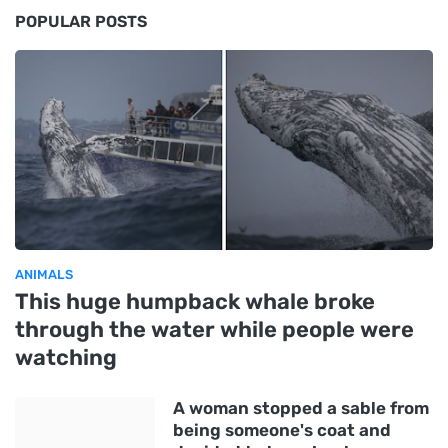
POPULAR POSTS
ANIMALS
This huge humpback whale broke
through the water while people were
watching
A woman stopped a sable from
being someone's coat and