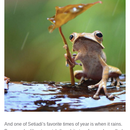
And one of Setiadi's favorite times of year is when it rains.