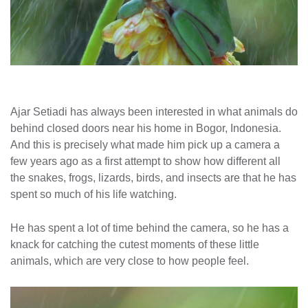
Ajar Setiadi has always been interested in what animals do
behind closed doors near his home in Bogor, Indonesia.
And this is precisely what made him pick up a camera a
few years ago as a first attempt to show how different all
the snakes, frogs, lizards, birds, and insects are that he has
spent so much of his life watching.
He has spent a lot of time behind the camera, so he has a
knack for catching the cutest moments of these little
animals, which are very close to how people feel.