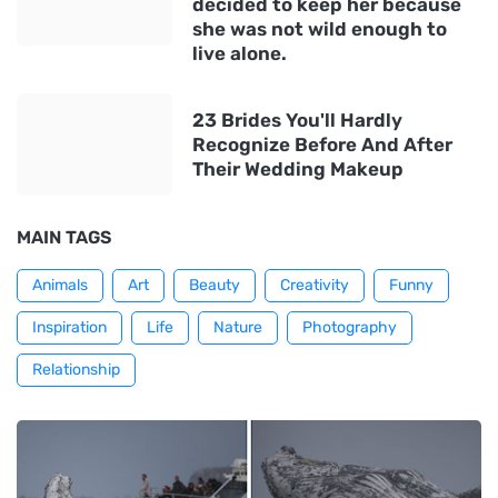
decided to keep her because
she was not wild enough to
live alone.
23 Brides You'll Hardly
Recognize Before And After
Their Wedding Makeup
MAIN TAGS
Animals
Art
Beauty
Creativity
Funny
Inspiration
Life
Nature
Photography
Relationship