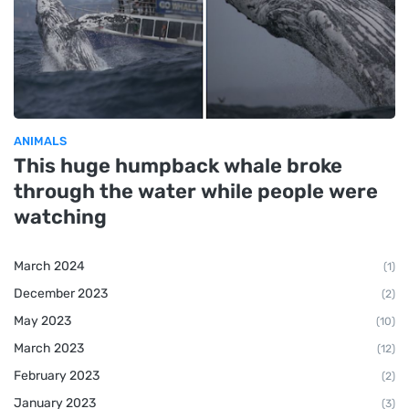
ANIMALS
This huge humpback whale broke
through the water while people were
watching
March 2024
(1)
December 2023
(2)
May 2023
(10)
March 2023
(12)
February 2023
(2)
January 2023
(3)