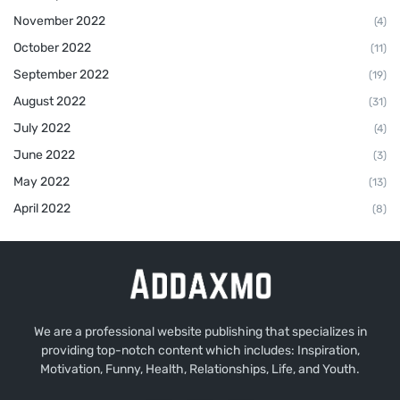
November 2022
(4)
October 2022
(11)
September 2022
(19)
August 2022
(31)
July 2022
(4)
June 2022
(3)
May 2022
(13)
April 2022
(8)
We are a professional website publishing that specializes in
providing top-notch content which includes: Inspiration,
Motivation, Funny, Health, Relationships, Life, and Youth.