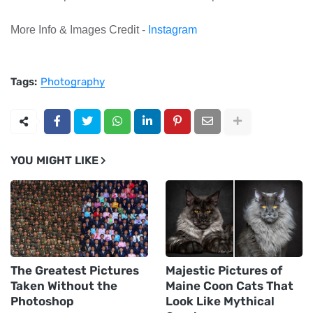
More Info & Images Credit -
Instagram
Tags:
Photography
YOU MIGHT LIKE
The Greatest Pictures
Majestic Pictures of
Taken Without the
Maine Coon Cats That
Photoshop
Look Like Mythical