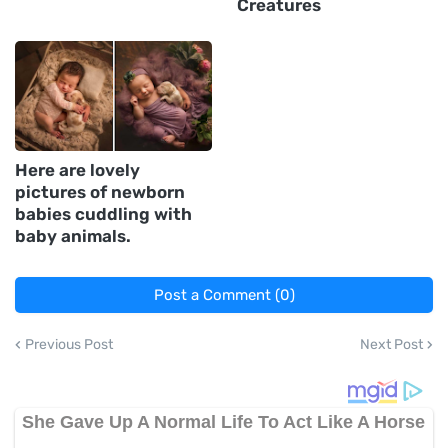
Creatures
Here are lovely
pictures of newborn
babies cuddling with
baby animals.
Post a Comment (0)
Previous Post
Next Post