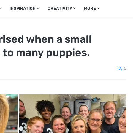
INSPIRATION
CREATIVITY
MORE
rised when a small
h to many puppies.
0