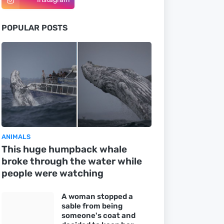
POPULAR POSTS
ANIMALS
This huge humpback whale
broke through the water while
people were watching
A woman stopped a
sable from being
someone's coat and