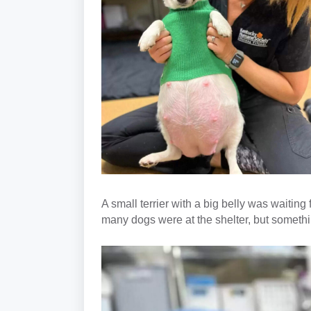
A small terrier with a big belly was waiting
many dogs were at the shelter, but someth