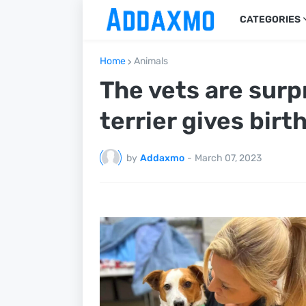
CATEGORIES
Home
Animals
The vets are surp
terrier gives birt
by
Addaxmo
-
March 07, 2023