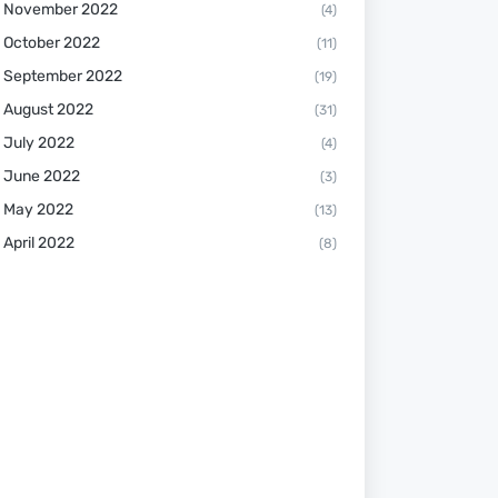
November 2022
(4)
October 2022
(11)
September 2022
(19)
August 2022
(31)
July 2022
(4)
June 2022
(3)
May 2022
(13)
April 2022
(8)