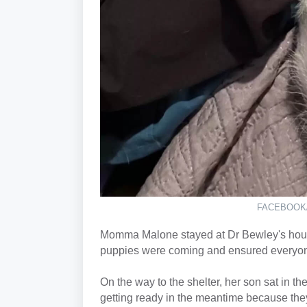
FACEBOOK
Momma Malone stayed at Dr Bewley's house
puppies were coming and ensured everyone 
On the way to the shelter, her son sat in th
getting ready in the meantime because t