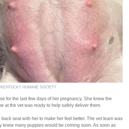
/KENTUCKY HUMANE SOCIETY
 for the last few days of her pregnancy. She knew the
at the vet was ready to help safely deliver them.
e back seat with her to make her feel better. The vet team was
hey knew many puppies would be coming soon. As soon as