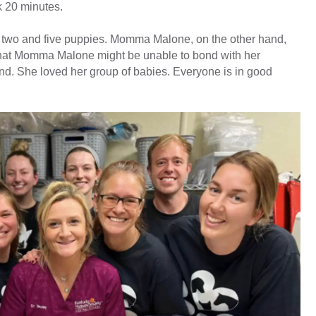
ok 20 minutes.
 two and five puppies. Momma Malone, on the other hand,
that Momma Malone might be unable to bond with her
nd. She loved her group of babies. Everyone is in good