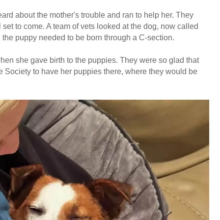
rd about the mother's trouble and ran to help her. They
all set to come. A team of vets looked at the dog, now called
 the puppy needed to be born through a C-section.
n she gave birth to the puppies. They were so glad that
Society to have her puppies there, where they would be