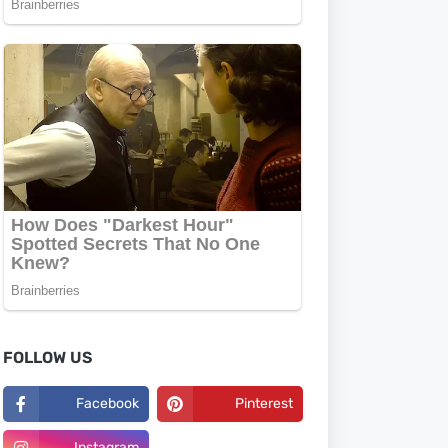
FOLLOW US
Facebook
Pinterest
Instagram