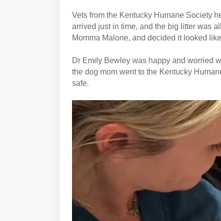
Vets from the Kentucky Humane Society hea
arrived just in time, and the big litter was 
Momma Malone, and decided it looked like
Dr Emily Bewley was happy and worried whe
the dog mom went to the Kentucky Humane 
safe.