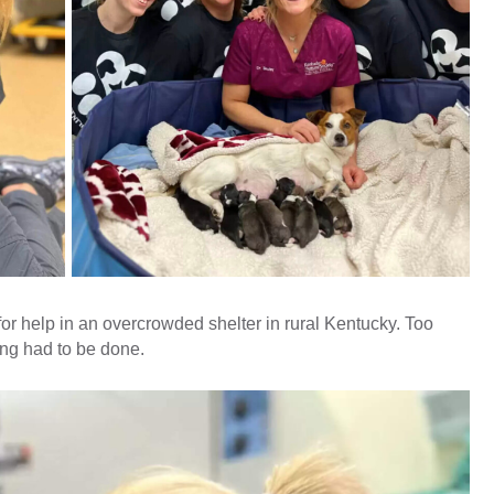
 for help in an overcrowded shelter in rural Kentucky. Too
ing had to be done.