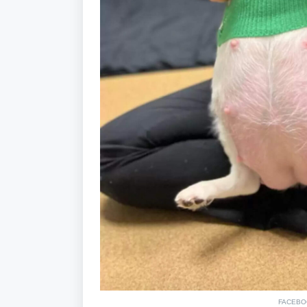
FACEBO