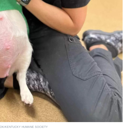
OK/KENTUCKY HUMANE SOCIETY