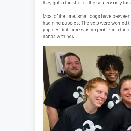
they got to the shelter, the surgery only to
Most of the time, small dogs have between
had nine puppies. The vets were worried 
puppies, but there was no problem in the e
hands with her.