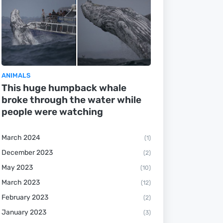
ANIMALS
This huge humpback whale
broke through the water while
people were watching
March 2024
(1)
December 2023
(2)
May 2023
(10)
March 2023
(12)
February 2023
(2)
January 2023
(3)