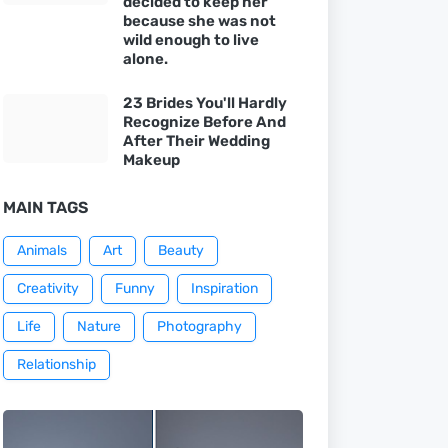
decided to keep her
because she was not
wild enough to live
alone.
23 Brides You'll Hardly
Recognize Before And
After Their Wedding
Makeup
MAIN TAGS
Animals
Art
Beauty
Creativity
Funny
Inspiration
Life
Nature
Photography
Relationship